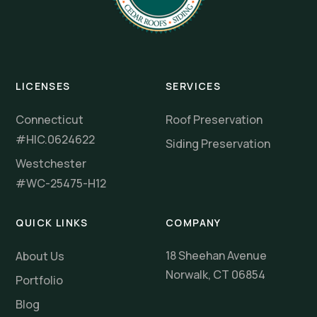
LICENSES
SERVICES
Connecticut
Roof Preservation
#HIC.0624622
Siding Preservation
Westchester
#WC-25475-H12
QUICK LINKS
COMPANY
18 Sheehan Avenue
About Us
Norwalk, CT 06854
Portfolio
Blog