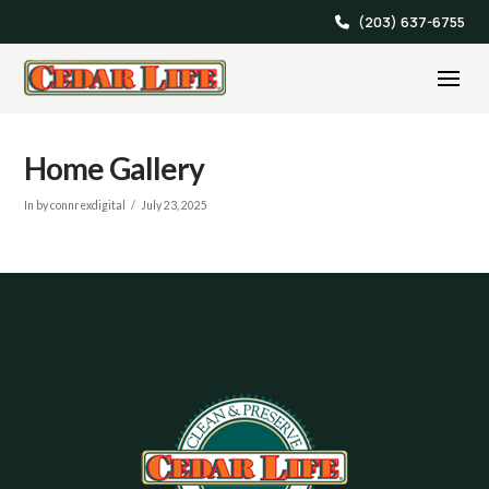
(203) 637-6755
Home Gallery
In by connrexdigital
July 23, 2025