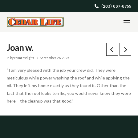
(203) 637-6755
Joan w.
In by connrexdigital
September 26, 2025
“I am very pleased with the job your crew did. They were
meticulous while power washing the roof and while applying the
oil. They left my home exactly as they found it. Other than the
fact that the roof looks terrific, you would never know they were
here – the cleanup was that good.”