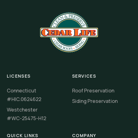
LICENSES
SERVICES
Connecticut
Roof Preservation
#HIC.0624622
Siding Preservation
Westchester
#WC-25475-H12
QUICK LINKS
COMPANY