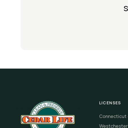
s
LICENSES
Connecticut
Westcheste