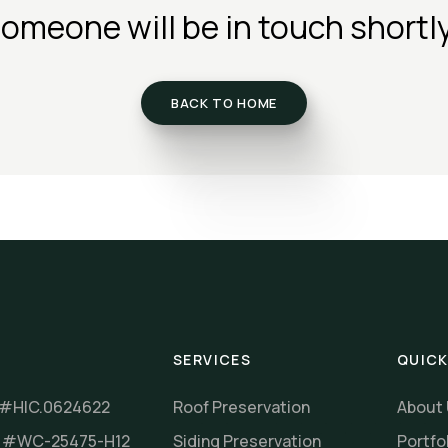
omeone will be in touch shortl
BACK TO HOME
SERVICES
QUICK
 #HIC.0624622
Roof Preservation
About
r #WC-25475-H12
Siding Preservation
Portfo