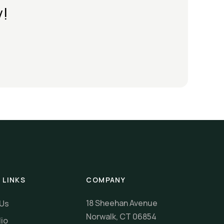
y!
 LINKS
COMPANY
18 Sheehan Avenue
 Us
Norwalk, CT 06854
lio