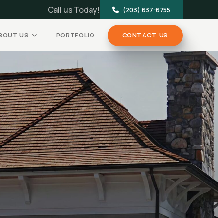
Call us Today!
(203) 637-6755
BOUT US
PORTFOLIO
CONTACT US