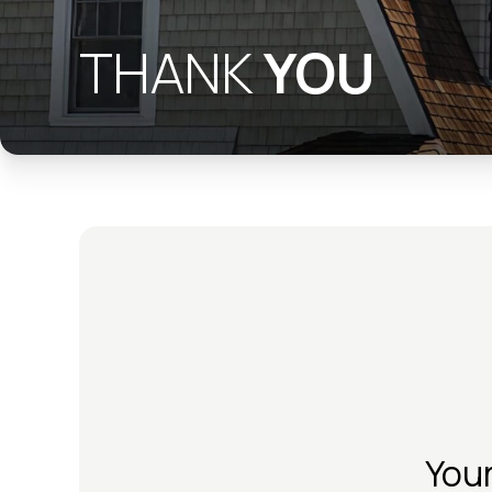
THANK
YOU
You