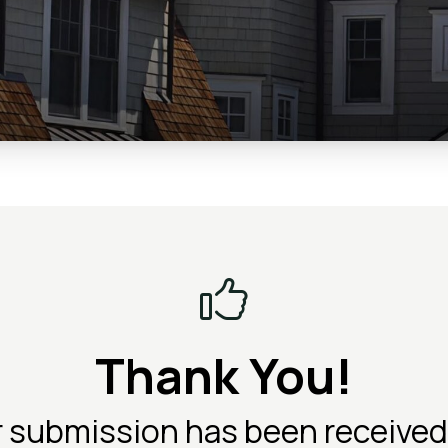
Thank You!
r submission has been received