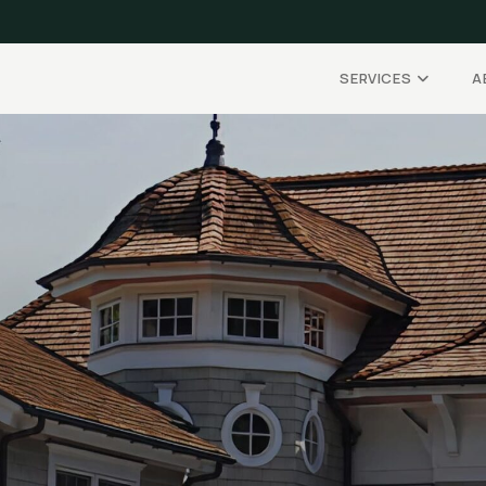
SERVICES
A